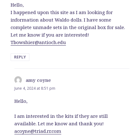
Hello,
I happened upon this site as I am looking for
information about Waldo dolls. I have some
complete unmade sets in the original box for sale.
Let me know if you are interested!
Tbowshier@antioch.edu
REPLY
amy coyne
says:
June 4, 2024 at 8:51 pm
Hello,
I am interested in the kits if they are still
available. Let me know and thank you!
acoyne@triad.rr.com