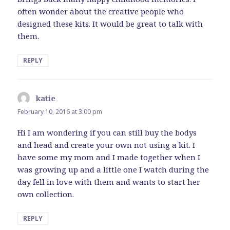
often wonder about the creative people who
designed these kits. It would be great to talk with
them.
REPLY
katie
says:
February 10, 2016 at 3:00 pm
Hi I am wondering if you can still buy the bodys
and head and create your own not using a kit. I
have some my mom and I made together when I
was growing up and a little one I watch during the
day fell in love with them and wants to start her
own collection.
REPLY