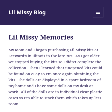
Lil Missy Blog
MENU
AND
WIDGETS
Lil Missy Memories
My Mom and I began purchasing Lil Missy kits at
Leeward’s in Illinois in the late 70’s. As I got older
we stopped buying the kits so I didn’t complete the
collection. Then I learned that unopened kits could
be found on eBay so I’m once again obtaining the
kits. The dolls are displayed in a spare bedroom of
my home and I have some dolls on my desk at
work. All of the dolls are in individual clear plastic
cases so I’m able to stack them which takes up less
room.