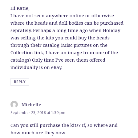
Hi Katie,
I have not seen anywhere online or otherwise
where the heads and doll bodies can be purchased
seprately. Perhaps a long time ago when Holiday
was selling the kits you could buy the heads
through their catalog (Misc pictures on the
Collection link, I have an image from one of the
catalogs) Only time I’ve seen them offered
individually is on eBay.
REPLY
Michelle
says:
September 23, 2018 at 1:39 pm
Can you still purchase the kits? If, so where and
how much are they now.