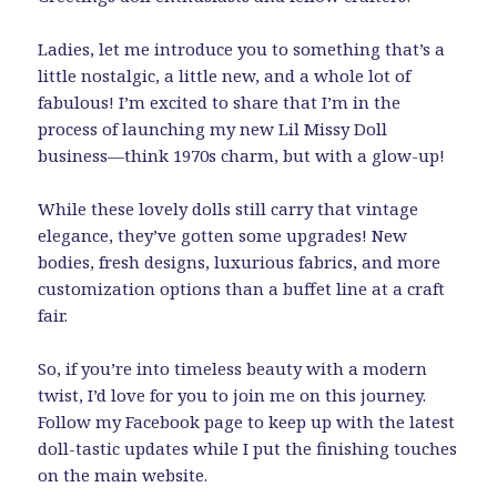
Ladies, let me introduce you to something that’s a
little nostalgic, a little new, and a whole lot of
fabulous! I’m excited to share that I’m in the
process of launching my new Lil Missy Doll
business—think 1970s charm, but with a glow-up!
While these lovely dolls still carry that vintage
elegance, they’ve gotten some upgrades! New
bodies, fresh designs, luxurious fabrics, and more
customization options than a buffet line at a craft
fair.
So, if you’re into timeless beauty with a modern
twist, I’d love for you to join me on this journey.
Follow my Facebook page to keep up with the latest
doll-tastic updates while I put the finishing touches
on the main website.