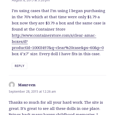
August 8, 2015 at 3:26 pm
I’m using cases that I’m using I began purchasing
in the 70’s which at that time were only $1.79 a
box now they are $3.79 a box and the same case is
found at the Container Store
http://www.containerstore.com/s/clear-amac-
boxes/d?
productId=10003497&q=clear%20case&ps=60&p=0
box 4″x7″ size. Every doll I have fits in this case.
REPLY
Maureen
says:
September 28, 2015 at 12:26 am
Thanks so much for all your hard work. The site is
great. It’s great to see all these dolls in one place.
Brings back many happy childhood memories. I