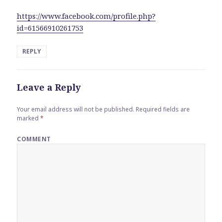
https://www.facebook.com/profile.php?
id=61566910261753
REPLY
Leave a Reply
Your email address will not be published.
Required fields are
marked
*
COMMENT