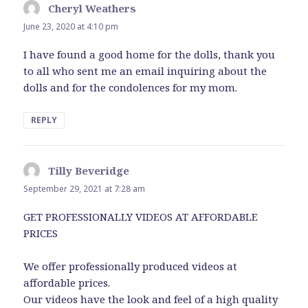
Cheryl Weathers
says:
June 23, 2020 at 4:10 pm
I have found a good home for the dolls, thank you
to all who sent me an email inquiring about the
dolls and for the condolences for my mom.
REPLY
Tilly Beveridge
says:
September 29, 2021 at 7:28 am
GET PROFESSIONALLY VIDEOS AT AFFORDABLE
PRICES
We offer professionally produced videos at
affordable prices.
Our videos have the look and feel of a high quality