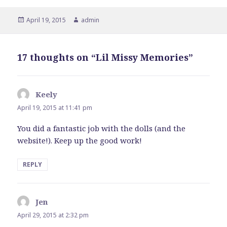
Posted
April 19, 2015
Author
admin
on
17 thoughts on “Lil Missy Memories”
Keely
says:
April 19, 2015 at 11:41 pm
You did a fantastic job with the dolls (and the
website!). Keep up the good work!
REPLY
Jen
says:
April 29, 2015 at 2:32 pm