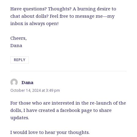
Have questions? Thoughts? A burning desire to
chat about dolls? Feel free to message me—my
inbox is always open!
Cheers,
Dana
REPLY
Dana
says:
October 14, 2024 at 3:49 pm
For those who are interested in the re-launch of the
dolls, I have created a facebook page to share
updates.
I would love to hear your thoughts.