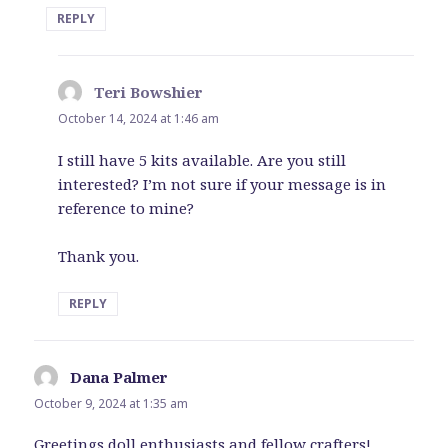
REPLY
Teri Bowshier
says:
October 14, 2024 at 1:46 am
I still have 5 kits available. Are you still
interested? I’m not sure if your message is in
reference to mine?
Thank you.
REPLY
Dana Palmer
says:
October 9, 2024 at 1:35 am
Greetings doll enthusiasts and fellow crafters!