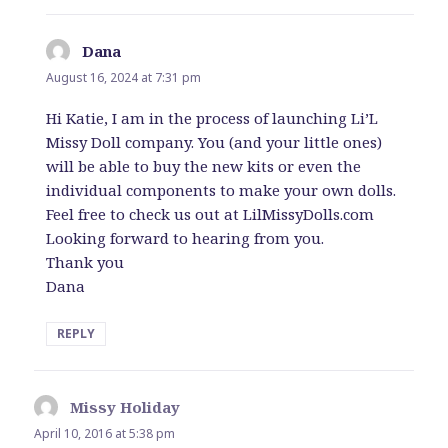
Dana
says:
August 16, 2024 at 7:31 pm
Hi Katie, I am in the process of launching Li’L
Missy Doll company. You (and your little ones)
will be able to buy the new kits or even the
individual components to make your own dolls.
Feel free to check us out at LilMissyDolls.com
Looking forward to hearing from you.
Thank you
Dana
REPLY
Missy Holiday
says:
April 10, 2016 at 5:38 pm