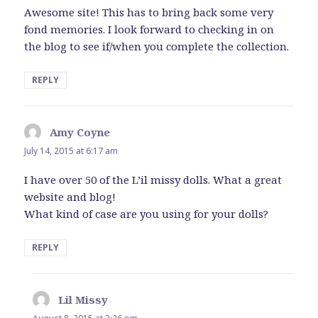
Awesome site! This has to bring back some very
fond memories. I look forward to checking in on
the blog to see if/when you complete the collection.
REPLY
Amy Coyne
says:
July 14, 2015 at 6:17 am
I have over 50 of the L’il missy dolls. What a great
website and blog!
What kind of case are you using for your dolls?
REPLY
Lil Missy
says: