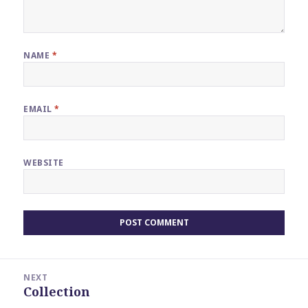
NAME
*
EMAIL
*
WEBSITE
Post
NEXT
navigation
Collection
Next