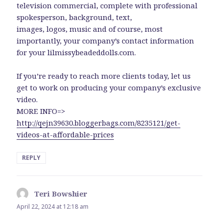
television commercial, complete with professional
spokesperson, background, text,
images, logos, music and of course, most
importantly, your company’s contact information
for your lilmissybeadeddolls.com.
If you’re ready to reach more clients today, let us
get to work on producing your company’s exclusive
video.
MORE INFO=>
http://qejn39630.bloggerbags.com/8235121/get-
videos-at-affordable-prices
REPLY
Teri Bowshier
says:
April 22, 2024 at 12:18 am