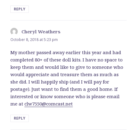
REPLY
Cheryl Weathers
says:
October 8, 2018 at 5:23 pm
My mother passed away earlier this year and had
completed 80+ of these doll kits. I have no space to
keep them and would like to give to someone who
would appreciate and treasure them as much as
she did. I will happily ship (and I will pay for
postage). Just want to find them a good home. If
interested or know someone who is please email
me at
clw7550@comcast.net
REPLY